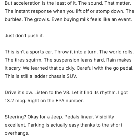
But acceleration is the least of it. The sound. That matter.
The instant response when you lift off or stomp down. The
burbles. The growls. Even buying milk feels like an event.
Just don’t push it.
This isn’t a sports car. Throw it into a turn. The world rolls.
The tires squirm. The suspension leans hard. Rain makes
it scary. We learned that quickly. Careful with the go pedal.
This is still a ladder chassis SUV.
Drive it slow. Listen to the V8. Let it find its rhythm. I got
13.2 mpg. Right on the EPA number.
Steering? Okay for a Jeep. Pedals linear. Visibility
excellent. Parking is actually easy thanks to the short
overhangs.