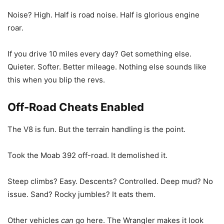
Noise? High. Half is road noise. Half is glorious engine
roar.
If you drive 10 miles every day? Get something else.
Quieter. Softer. Better mileage. Nothing else sounds like
this when you blip the revs.
Off-Road Cheats Enabled
The V8 is fun. But the terrain handling is the point.
Took the Moab 392 off-road. It demolished it.
Steep climbs? Easy. Descents? Controlled. Deep mud? No
issue. Sand? Rocky jumbles? It eats them.
Other vehicles
can
go here. The Wrangler makes it look