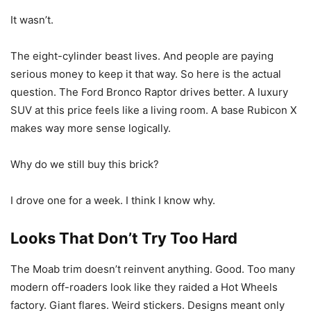
It wasn’t.
The eight-cylinder beast lives. And people are paying
serious money to keep it that way. So here is the actual
question. The Ford Bronco Raptor drives better. A luxury
SUV at this price feels like a living room. A base Rubicon X
makes way more sense logically.
Why do we still buy this brick?
I drove one for a week. I think I know why.
Looks That Don’t Try Too Hard
The Moab trim doesn’t reinvent anything. Good. Too many
modern off-roaders look like they raided a Hot Wheels
factory. Giant flares. Weird stickers. Designs meant only