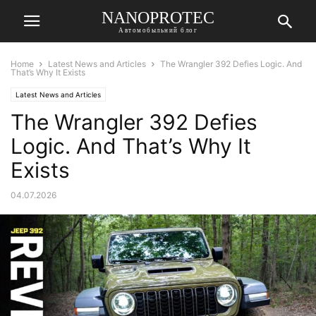
NANOPROTEC
Автомобыльний блог
Home
Latest News and Articles
The Wrangler 392 Defies Logic. And
That’s Why It Exists
Latest News and Articles
The Wrangler 392 Defies
Logic. And That’s Why It
Exists
04.07.2026