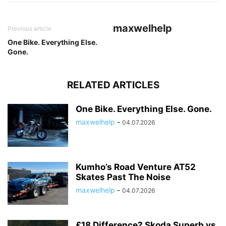
maxwelhelp
Previous article
One Bike. Everything Else.
Gone.
RELATED ARTICLES
One Bike. Everything Else. Gone.
maxwelhelp
-
04.07.2026
Kumho’s Road Venture AT52
Skates Past The Noise
maxwelhelp
-
04.07.2026
£18 Difference? Skoda Superb vs