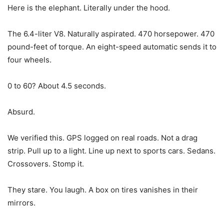
Here is the elephant. Literally under the hood.
The 6.4-liter V8. Naturally aspirated. 470 horsepower. 470
pound-feet of torque. An eight-speed automatic sends it to
four wheels.
0 to 60? About 4.5 seconds.
Absurd.
We verified this. GPS logged on real roads. Not a drag
strip. Pull up to a light. Line up next to sports cars. Sedans.
Crossovers. Stomp it.
They stare. You laugh. A box on tires vanishes in their
mirrors.