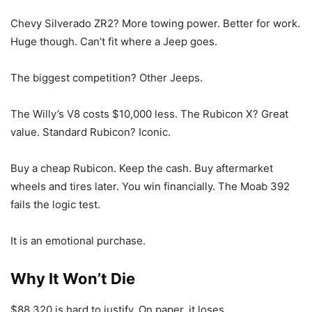
Chevy Silverado ZR2? More towing power. Better for work.
Huge though. Can’t fit where a Jeep goes.
The biggest competition? Other Jeeps.
The Willy’s V8 costs $10,000 less. The Rubicon X? Great
value. Standard Rubicon? Iconic.
Buy a cheap Rubicon. Keep the cash. Buy aftermarket
wheels and tires later. You win financially. The Moab 392
fails the logic test.
It is an emotional purchase.
Why It Won’t Die
$88,320 is hard to justify. On paper, it loses.