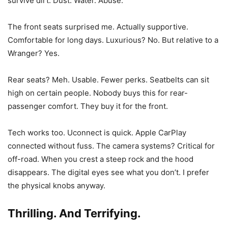
survive dirt. Dust. Water. Abuse.
The front seats surprised me. Actually supportive.
Comfortable for long days. Luxurious? No. But relative to a
Wranger? Yes.
Rear seats? Meh. Usable. Fewer perks. Seatbelts can sit
high on certain people. Nobody buys this for rear-
passenger comfort. They buy it for the front.
Tech works too. Uconnect is quick. Apple CarPlay
connected without fuss. The camera systems? Critical for
off-road. When you crest a steep rock and the hood
disappears. The digital eyes see what you don’t. I prefer
the physical knobs anyway.
Thrilling. And Terrifying.