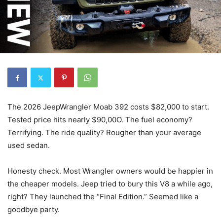
The 2026 JeepWrangler Moab 392 costs $82,000 to start.
Tested price hits nearly $90,00O. The fuel economy?
Terrifying. The ride quality? Rougher than your average
used sedan.
Honesty check. Most Wrangler owners would be happier in
the cheaper models. Jeep tried to bury this V8 a while ago,
right? They launched the “Final Edition.” Seemed like a
goodbye party.