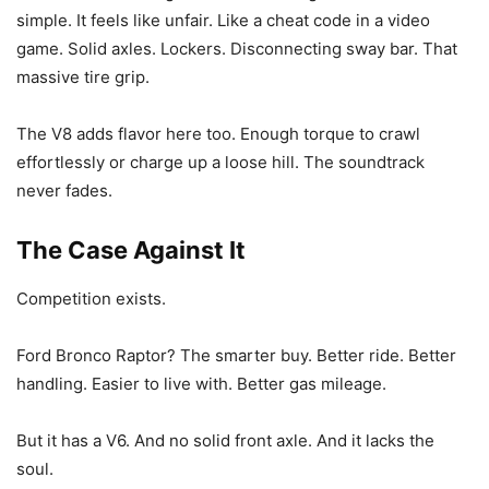
simple. It feels like unfair. Like a cheat code in a video
game. Solid axles. Lockers. Disconnecting sway bar. That
massive tire grip.
The V8 adds flavor here too. Enough torque to crawl
effortlessly or charge up a loose hill. The soundtrack
never fades.
The Case Against It
Competition exists.
Ford Bronco Raptor? The smarter buy. Better ride. Better
handling. Easier to live with. Better gas mileage.
But it has a V6. And no solid front axle. And it lacks the
soul.