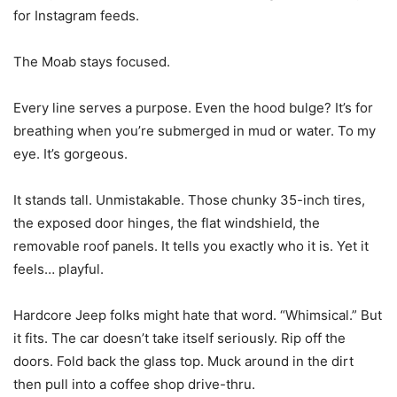
for Instagram feeds.
The Moab stays focused.
Every line serves a purpose. Even the hood bulge? It’s for
breathing when you’re submerged in mud or water. To my
eye. It’s gorgeous.
It stands tall. Unmistakable. Those chunky 35-inch tires,
the exposed door hinges, the flat windshield, the
removable roof panels. It tells you exactly who it is. Yet it
feels… playful.
Hardcore Jeep folks might hate that word. “Whimsical.” But
it fits. The car doesn’t take itself seriously. Rip off the
doors. Fold back the glass top. Muck around in the dirt
then pull into a coffee shop drive-thru.