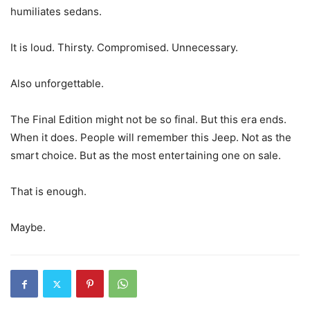
humiliates sedans.
It is loud. Thirsty. Compromised. Unnecessary.
Also unforgettable.
The Final Edition might not be so final. But this era ends.
When it does. People will remember this Jeep. Not as the
smart choice. But as the most entertaining one on sale.
That is enough.
Maybe.