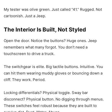
My tester was olive green. Just called “41.” Rugged. Not
cartoonish. Just a Jeep.
The Interior Is Built, Not Styled
Open the door. Notice the buttons? Huge ones. Jeep
remembers what many forgot. You don’t need a
touchscreen to drive a truck.
The switchgear is elite. Big tactile buttons. Intuitive. You
can hit them wearing muddy gloves or bouncing down a
cliff. They work. Period.
Locking differentials? Physical toggle. Sway bar
disconnect? Physical button. No digging through menus.
These switches feel robust because they are built to