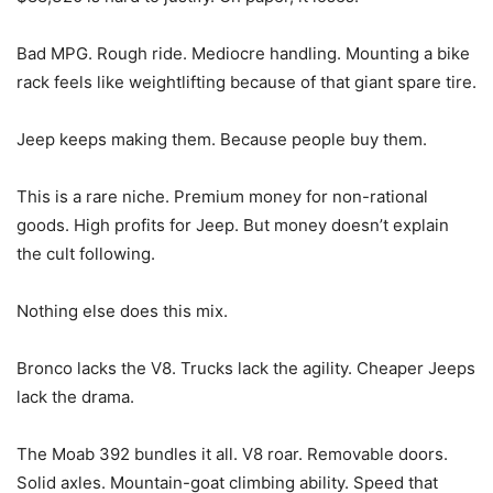
Bad MPG. Rough ride. Mediocre handling. Mounting a bike
rack feels like weightlifting because of that giant spare tire.
Jeep keeps making them. Because people buy them.
This is a rare niche. Premium money for non-rational
goods. High profits for Jeep. But money doesn’t explain
the cult following.
Nothing else does this mix.
Bronco lacks the V8. Trucks lack the agility. Cheaper Jeeps
lack the drama.
The Moab 392 bundles it all. V8 roar. Removable doors.
Solid axles. Mountain-goat climbing ability. Speed that