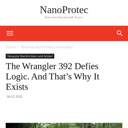
NanoProtec
Автомобыльний блог
Home
Neueste Nachrichten und Artikel
Neueste Nachrichten und Artikel
The Wrangler 392 Defies
Logic. And That’s Why It
Exists
04.07.2026