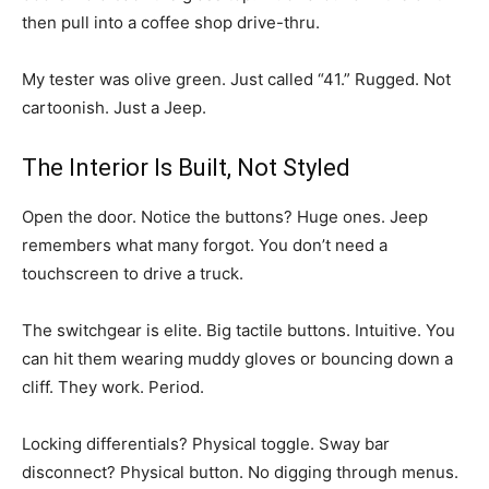
then pull into a coffee shop drive-thru.
My tester was olive green. Just called “41.” Rugged. Not
cartoonish. Just a Jeep.
The Interior Is Built, Not Styled
Open the door. Notice the buttons? Huge ones. Jeep
remembers what many forgot. You don’t need a
touchscreen to drive a truck.
The switchgear is elite. Big tactile buttons. Intuitive. You
can hit them wearing muddy gloves or bouncing down a
cliff. They work. Period.
Locking differentials? Physical toggle. Sway bar
disconnect? Physical button. No digging through menus.