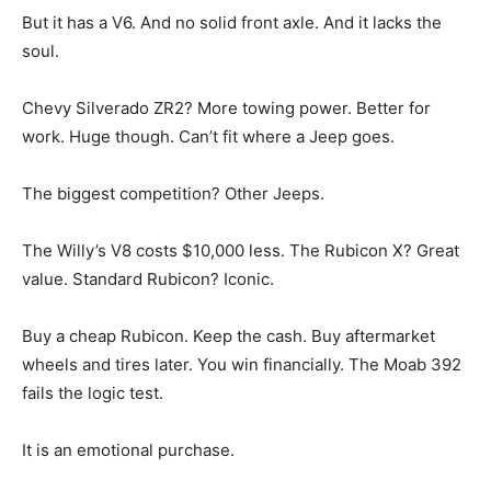
But it has a V6. And no solid front axle. And it lacks the
soul.
Chevy Silverado ZR2? More towing power. Better for
work. Huge though. Can’t fit where a Jeep goes.
The biggest competition? Other Jeeps.
The Willy’s V8 costs $10,000 less. The Rubicon X? Great
value. Standard Rubicon? Iconic.
Buy a cheap Rubicon. Keep the cash. Buy aftermarket
wheels and tires later. You win financially. The Moab 392
fails the logic test.
It is an emotional purchase.