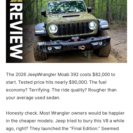
The 2026 JeepWrangler Moab 392 costs $82,000 to
start. Tested price hits nearly $90,00O. The fuel
economy? Terrifying. The ride quality? Rougher than
your average used sedan.
Honesty check. Most Wrangler owners would be happier
in the cheaper models. Jeep tried to bury this V8 a while
ago, right? They launched the “Final Edition.” Seemed