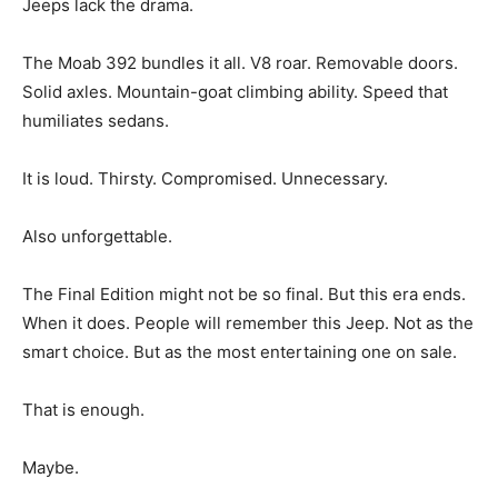
Jeeps lack the drama.
The Moab 392 bundles it all. V8 roar. Removable doors.
Solid axles. Mountain-goat climbing ability. Speed that
humiliates sedans.
It is loud. Thirsty. Compromised. Unnecessary.
Also unforgettable.
The Final Edition might not be so final. But this era ends.
When it does. People will remember this Jeep. Not as the
smart choice. But as the most entertaining one on sale.
That is enough.
Maybe.