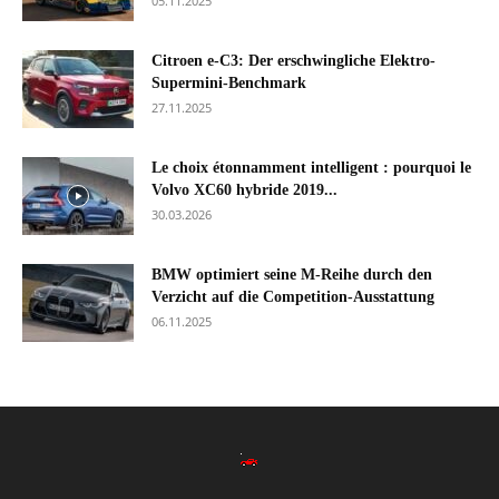
05.11.2025
Citroen e-C3: Der erschwingliche Elektro-
Supermini-Benchmark
27.11.2025
Le choix étonnamment intelligent : pourquoi le
Volvo XC60 hybride 2019...
30.03.2026
BMW optimiert seine M-Reihe durch den
Verzicht auf die Competition-Ausstattung
06.11.2025