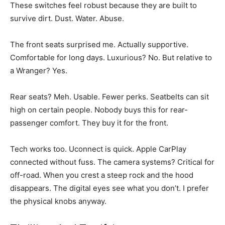
These switches feel robust because they are built to
survive dirt. Dust. Water. Abuse.
The front seats surprised me. Actually supportive.
Comfortable for long days. Luxurious? No. But relative to
a Wranger? Yes.
Rear seats? Meh. Usable. Fewer perks. Seatbelts can sit
high on certain people. Nobody buys this for rear-
passenger comfort. They buy it for the front.
Tech works too. Uconnect is quick. Apple CarPlay
connected without fuss. The camera systems? Critical for
off-road. When you crest a steep rock and the hood
disappears. The digital eyes see what you don’t. I prefer
the physical knobs anyway.