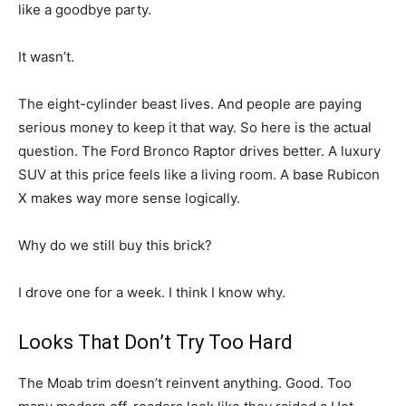
like a goodbye party.
It wasn’t.
The eight-cylinder beast lives. And people are paying
serious money to keep it that way. So here is the actual
question. The Ford Bronco Raptor drives better. A luxury
SUV at this price feels like a living room. A base Rubicon
X makes way more sense logically.
Why do we still buy this brick?
I drove one for a week. I think I know why.
Looks That Don’t Try Too Hard
The Moab trim doesn’t reinvent anything. Good. Too