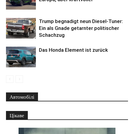
Trump begnadigt neun Diesel-Tuner:
Ein als Gnade getarnter politischer
Schachzug
Das Honda Element ist zurück
Автомобілі
Цікаве