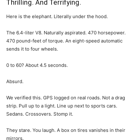
Thrilling. And Terrifying.
Here is the elephant. Literally under the hood.
The 6.4-liter V8. Naturally aspirated. 470 horsepower.
470 pound-feet of torque. An eight-speed automatic
sends it to four wheels.
0 to 60? About 4.5 seconds.
Absurd.
We verified this. GPS logged on real roads. Not a drag
strip. Pull up to a light. Line up next to sports cars.
Sedans. Crossovers. Stomp it.
They stare. You laugh. A box on tires vanishes in their
mirrors.