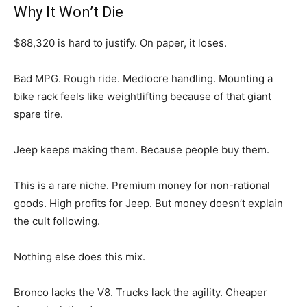
Why It Won’t Die
$88,320 is hard to justify. On paper, it loses.
Bad MPG. Rough ride. Mediocre handling. Mounting a
bike rack feels like weightlifting because of that giant
spare tire.
Jeep keeps making them. Because people buy them.
This is a rare niche. Premium money for non-rational
goods. High profits for Jeep. But money doesn’t explain
the cult following.
Nothing else does this mix.
Bronco lacks the V8. Trucks lack the agility. Cheaper