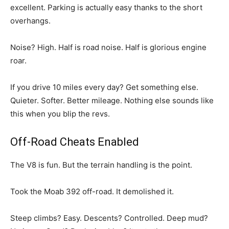
excellent. Parking is actually easy thanks to the short
overhangs.
Noise? High. Half is road noise. Half is glorious engine
roar.
If you drive 10 miles every day? Get something else.
Quieter. Softer. Better mileage. Nothing else sounds like
this when you blip the revs.
Off-Road Cheats Enabled
The V8 is fun. But the terrain handling is the point.
Took the Moab 392 off-road. It demolished it.
Steep climbs? Easy. Descents? Controlled. Deep mud?