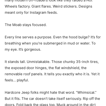
many modern off-roaders look like they raided a Hot
Wheels factory. Giant flares. Weird stickers. Designs
meant only for Instagram feeds.
The Moab stays focused.
Every line serves a purpose. Even the hood bulge? It’s for
breathing when you’re submerged in mud or water. To
my eye. It’s gorgeous.
It stands tall. Unmistakable. Those chunky 35-inch tires,
the exposed door hinges, the flat windshield, the
removable roof panels. It tells you exactly who it is. Yet it
feels… playful.
Hardcore Jeep folks might hate that word. “Whimsical.”
But it fits. The car doesn’t take itself seriously. Rip off the
doors. Fold back the glass top. Muck around in the dirt